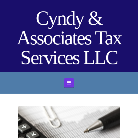
Cyndy &
Associates Tax
Services LLC
Navigation