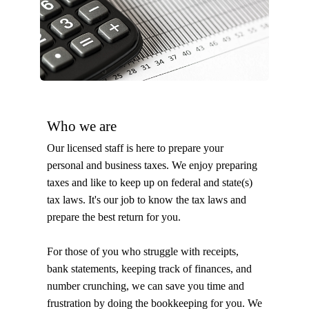
Who we are
Our licensed staff is here to prepare your
personal and business taxes. We enjoy preparing
taxes and like to keep up on federal and state(s)
tax laws. It's our job to know the tax laws and
prepare the best return for you.
For those of you who struggle with receipts,
bank statements, keeping track of finances, and
number crunching, we can save you time and
frustration by doing the bookkeeping for you. We