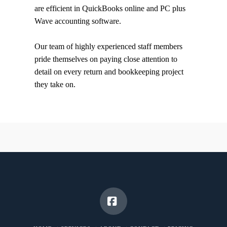
are efficient in QuickBooks online and PC plus
Wave accounting software.
Our team of highly experienced staff members
pride themselves on paying close attention to
detail on every return and bookkeeping project
they take on.